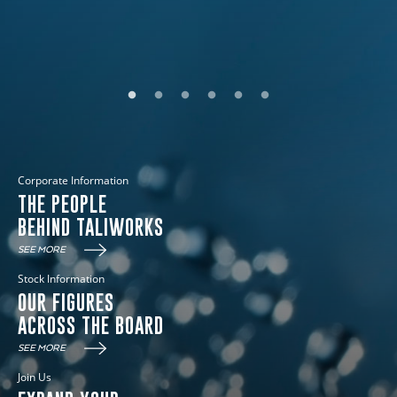
DISCOVER MORE
Corporate Information
THE PEOPLE
BEHIND TALIWORKS
SEE MORE
Stock Information
OUR FIGURES
ACROSS THE BOARD
SEE MORE
Join Us