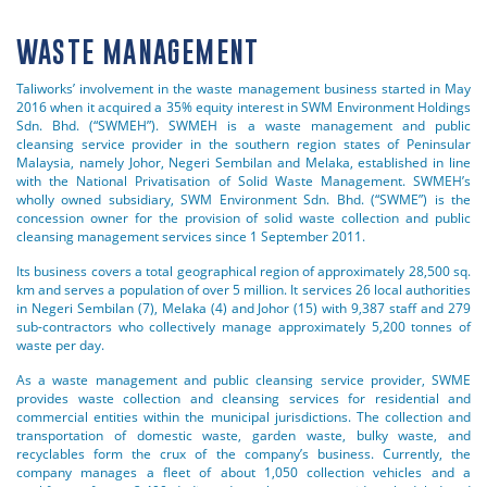
WASTE MANAGEMENT
Taliworks’ involvement in the waste management business started in May
2016 when it acquired a 35% equity interest in SWM Environment Holdings
Sdn. Bhd. (“SWMEH”). SWMEH is a waste management and public
cleansing service provider in the southern region states of Peninsular
Malaysia, namely Johor, Negeri Sembilan and Melaka, established in line
with the National Privatisation of Solid Waste Management. SWMEH’s
wholly owned subsidiary, SWM Environment Sdn. Bhd. (“SWME”) is the
concession owner for the provision of solid waste collection and public
cleansing management services since 1 September 2011.
Its business covers a total geographical region of approximately 28,500 sq.
km and serves a population of over 5 million. It services 26 local authorities
in Negeri Sembilan (7), Melaka (4) and Johor (15) with 9,387 staff and 279
sub-contractors who collectively manage approximately 5,200 tonnes of
waste per day.
As a waste management and public cleansing service provider, SWME
provides waste collection and cleansing services for residential and
commercial entities within the municipal jurisdictions. The collection and
transportation of domestic waste, garden waste, bulky waste, and
recyclables form the crux of the company’s business. Currently, the
company manages a fleet of about 1,050 collection vehicles and a